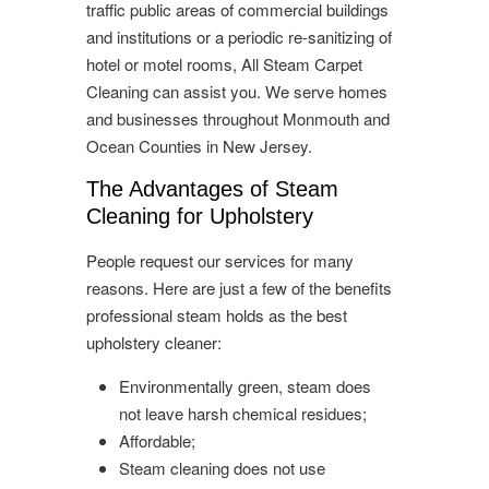
traffic public areas of commercial buildings
and institutions or a periodic re-sanitizing of
hotel or motel rooms, All Steam Carpet
Cleaning can assist you. We serve homes
and businesses throughout Monmouth and
Ocean Counties in New Jersey.
The Advantages of Steam
Cleaning for Upholstery
People request our services for many
reasons. Here are just a few of the benefits
professional steam holds as the best
upholstery cleaner:
Environmentally green, steam does
not leave harsh chemical residues;
Affordable;
Steam cleaning does not use