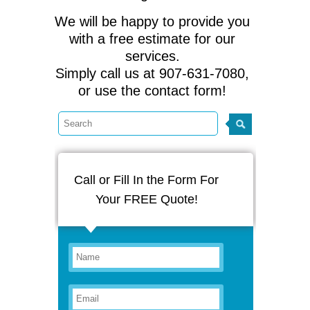
We will be happy to provide you
with a free estimate for our
services.
Simply call us at 907-631-7080,
or use the contact form!
Call or Fill In the Form For
Your FREE Quote!