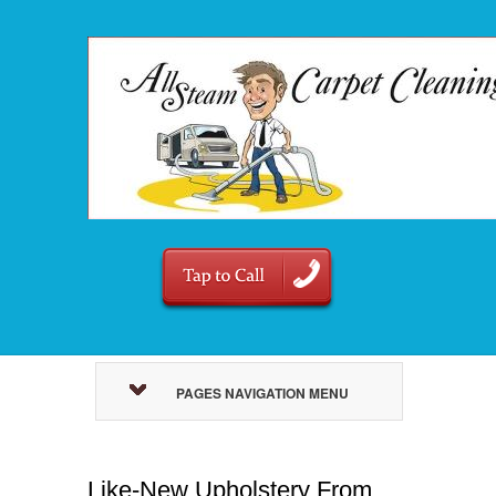
PAGES NAVIGATION MENU
Like-New Upholstery From