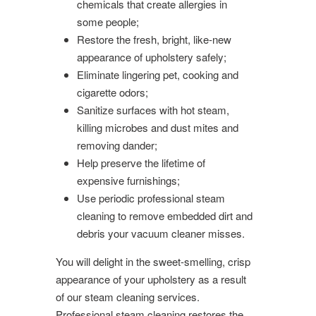
chemicals that create allergies in
some people;
Restore the fresh, bright, like-new
appearance of upholstery safely;
Eliminate lingering pet, cooking and
cigarette odors;
Sanitize surfaces with hot steam,
killing microbes and dust mites and
removing dander;
Help preserve the lifetime of
expensive furnishings;
Use periodic professional steam
cleaning to remove embedded dirt and
debris your vacuum cleaner misses.
You will delight in the sweet-smelling, crisp
appearance of your upholstery as a result
of our steam cleaning services.
Professional steam cleaning restores the