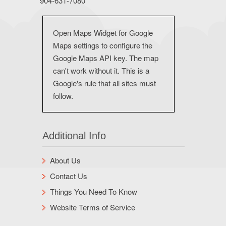
904-631-7080
Open Maps Widget for Google
Maps settings to configure the
Google Maps API key. The map
can't work without it. This is a
Google's rule that all sites must
follow.
Additional Info
About Us
Contact Us
Things You Need To Know
Website Terms of Service