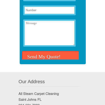
Our Address
All Steam Carpet Cleaning
Saint Johns FL