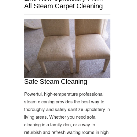
All Steam Carpet Cleaning
Safe Steam Cleaning
Powerful, high-temperature professional
steam cleaning provides the best way to
thoroughly and safely sanitize upholstery in
living areas. Whether you need sofa
cleaning in a family den, or a way to
refurbish and refresh waiting rooms in high