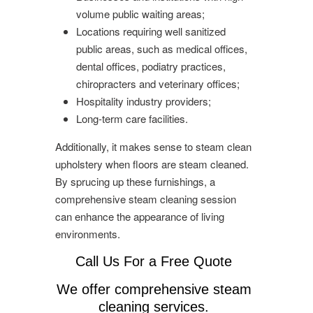
volume public waiting areas;
Locations requiring well sanitized
public areas, such as medical offices,
dental offices, podiatry practices,
chiropracters and veterinary offices;
Hospitality industry providers;
Long-term care facilities.
Additionally, it makes sense to steam clean
upholstery when floors are steam cleaned.
By sprucing up these furnishings, a
comprehensive steam cleaning session
can enhance the appearance of living
environments.
Call Us For a Free Quote
We offer comprehensive steam
cleaning services.