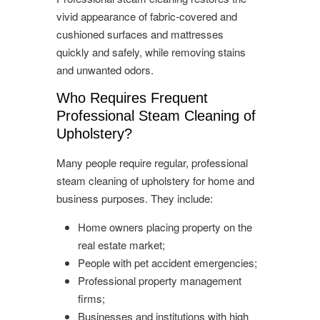
vivid appearance of fabric-covered and
cushioned surfaces and mattresses
quickly and safely, while removing stains
and unwanted odors.
Who Requires Frequent
Professional Steam Cleaning of
Upholstery?
Many people require regular, professional
steam cleaning of upholstery for home and
business purposes. They include:
Home owners placing property on the
real estate market;
People with pet accident emergencies;
Professional property management
firms;
Businesses and institutions with high